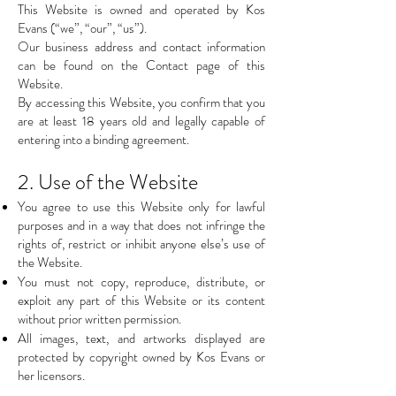
This Website is owned and operated by Kos
Evans (“we”, “our”, “us”).
Our business address and contact information
can be found on the Contact page of this
Website.
By accessing this Website, you confirm that you
are at least 18 years old and legally capable of
entering into a binding agreement.
2. Use of the Website
You agree to use this Website only for lawful
purposes and in a way that does not infringe the
rights of, restrict or inhibit anyone else’s use of
the Website.
You must not copy, reproduce, distribute, or
exploit any part of this Website or its content
without prior written permission.
All images, text, and artworks displayed are
protected by copyright owned by Kos Evans or
her licensors.