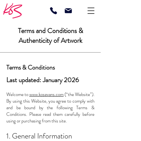
Terms and Conditions &
Authenticity of Artwork
Terms & Conditions
Last updated: January 2026
Welcome to
www.kosevans.com
(“the Website”).
By using this Website, you agree to comply with
and be bound by the following Terms &
Conditions. Please read them carefully before
using or purchasing from this site.
1. General Information