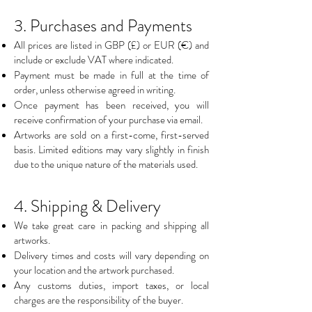
3. Purchases and Payments
All prices are listed in GBP (£) or EUR (€) and
include or exclude VAT where indicated.
Payment must be made in full at the time of
order, unless otherwise agreed in writing.
Once payment has been received, you will
receive confirmation of your purchase via email.
Artworks are sold on a first-come, first-served
basis. Limited editions may vary slightly in finish
due to the unique nature of the materials used.
4. Shipping & Delivery
We take great care in packing and shipping all
artworks.
Delivery times and costs will vary depending on
your location and the artwork purchased.
Any customs duties, import taxes, or local
charges are the responsibility of the buyer.