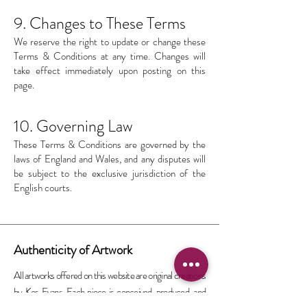
9. Changes to These Terms
We reserve the right to update or change these
Terms & Conditions at any time. Changes will
take effect immediately upon posting on this
page.
10. Governing Law
These Terms & Conditions are governed by the
laws of England and Wales, and any disputes will
be subject to the exclusive jurisdiction of the
English courts.
Authenticity of Artwork
All artworks offered on this website are original creations
by Kos Evans. Each piece is conceived, produced, and