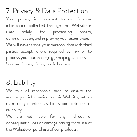
7. Privacy & Data Protection
Your privacy is important to us. Personal
information collected through this Website is
used solely for processing orders,
communication, and improving your experience.
We will never share your personal data with third
parties except where required by law or to
process your purchase (e.g., shipping partners).
See our Privacy Policy for full details.
8. Liability
We take all reasonable care to ensure the
accuracy of information on this Website, but we
make no guarantees as to its completeness or
reliability.
We are not liable for any indirect or
consequential loss or damage arising from use of
the Website or purchase of our products.