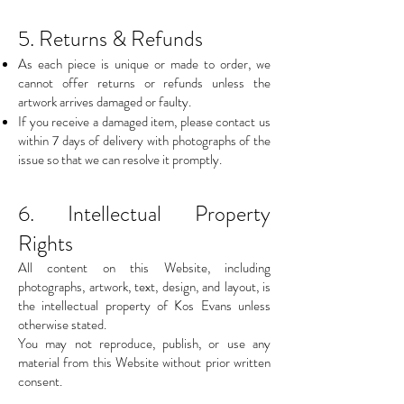
5. Returns & Refunds
As each piece is unique or made to order, we
cannot offer returns or refunds unless the
artwork arrives damaged or faulty.
If you receive a damaged item, please contact us
within 7 days of delivery with photographs of the
issue so that we can resolve it promptly.
6. Intellectual Property
Rights
All content on this Website, including
photographs, artwork, text, design, and layout, is
the intellectual property of Kos Evans unless
otherwise stated.
You may not reproduce, publish, or use any
material from this Website without prior written
consent.