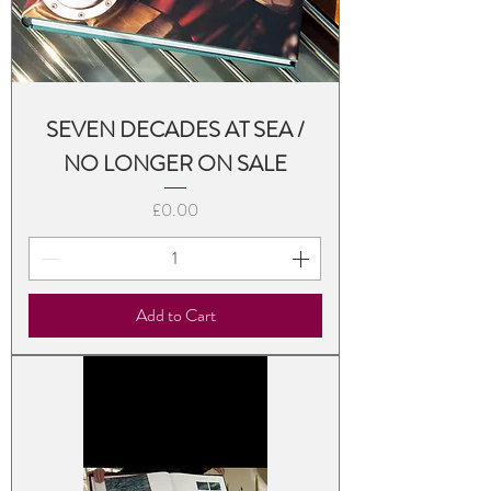
SEVEN DECADES AT SEA /
NO LONGER ON SALE
Price
£0.00
Add to Cart