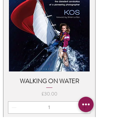
WALKING ON WATER
Price
£30.00
Add to Cart