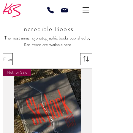
Incredible Books
The most amazing photographic books published by
Kos Evans are available here
Posters Limited Edition Horses Boats Yachting Photographer Sports Fashion
Filter
Brands Equestrian Boating Sailing Polo
Not for Sale