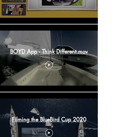
BOYD App - Think Different.mov
Filming the BlueBird Cup 2020