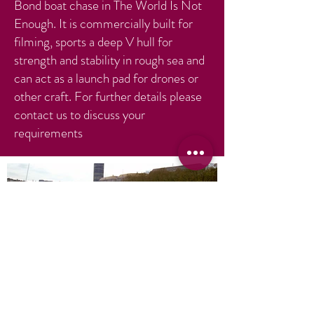
Bond boat chase in The World Is Not
Enough. It is commercially built for
filming, sports a deep V hull for
strength and stability in rough sea and
can act as a launch pad for drones or
other craft. For further details please
contact us to discuss your
requirements