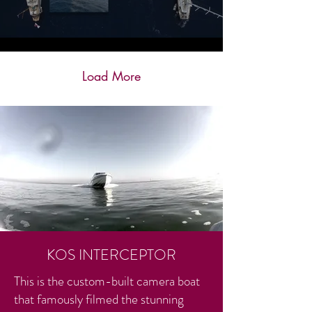
Load More
KOS INTERCEPTOR
This is the custom-built camera boat
that famously filmed the stunning