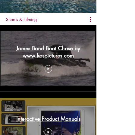
Shoots & Filming
James Bond Boat Chase by
www.kospictures.com
Interactive Product Manuals