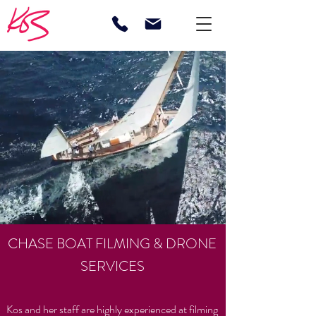
CHASE BOAT FILMING & DRONE
SERVICES
Kos and her staff are highly experienced at filming