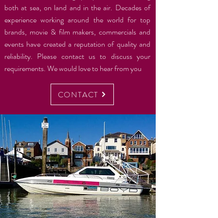
both at sea, on land and in the air. Decades of
experience working around the world for top
brands, movie & film makers, commercials and
events have created a reputation of quality and
reliability. Please contact us to discuss your
requirements. We would love to hear from you
CONTACT