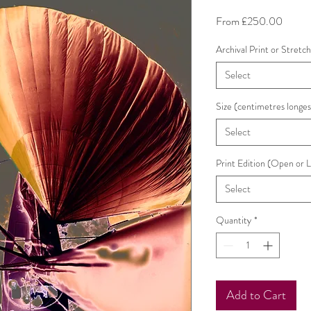
Sale
From
£250.00
Price
Archival Print or Stretc
Select
Size (centimetres longes
Select
Print Edition (Open or 
Select
Quantity
*
Add to Cart