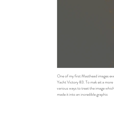
One of my first Masthead images eve
Yacht Victory 83. To mak eit a more 
various ways to treat the image whi
made it into an incredible graphic