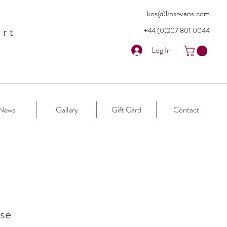
kos@kosevans.com
art
+44 (0)207 80
1 0044
Log In
News
Gallery
Gift Card
Contact
se