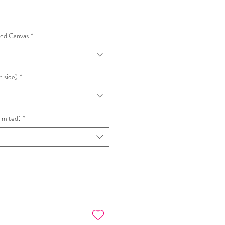
hed Canvas
*
t side)
*
Limited)
*