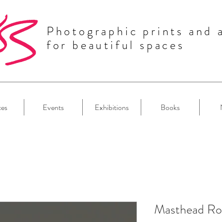
Photographic prints and 
for beautiful spaces
ces
Events
Exhibitions
Books
Masthead Ro