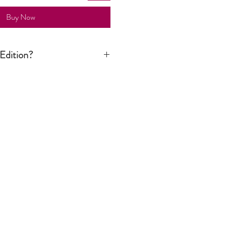
Buy Now
Edition?
n print is signed by the artist but it is
tion run is not limited to a certain
ver still considered an art piece.