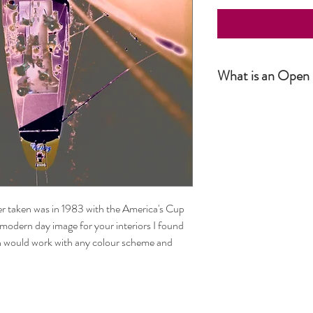
What is an Open 
Simply put, an Open Editio
not numbered. The produc
number or size. It is howe
r taken was in 1983 with the America's Cup
modern day image for your interiors I found
ch would work with any colour scheme and