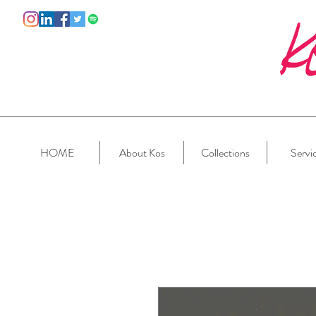
HOME
About Kos
Collections
Servi