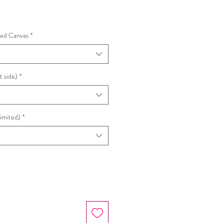
hed Canvas
*
t side)
*
Limited)
*