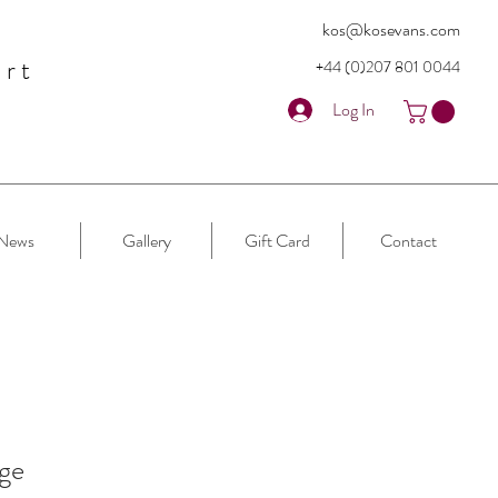
kos@kosevans.com
art
+44 (0)207 80
1 0044
Log In
News
Gallery
Gift Card
Contact
ge