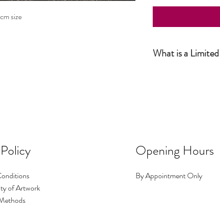
0cm size
What is a Limited
Simply put, a Limited Ed
the artist and productio
this number has been sol
number of prints I make i
No.1 could be big, No.2 c
occasions I make a print 
image exists.
 Policy
Opening Hours
onditions
By Appointment Only
ty of Artwork
Methods