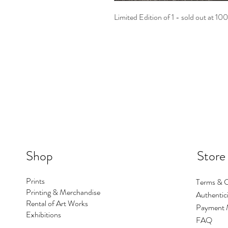
Limited Edition of 1 - sold out at 10
Shop
Store
Prints
Terms & C
Printing & Merchandise
Authentici
Rental of Art Works
Payment 
Exhibitions
FAQ