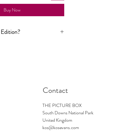
Buy Now
 Edition?
ition print is signed and numbered by
n is limited to a certain number. Once
d there are no more available. The
s the number regardless of size - so
ould be small ... and so on. On
1/1 which means only one print of this
Contact
THE PICTURE BOX
South Downs National Park
United Kingdom
kos@kosevans.com