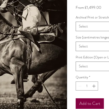
Sale
From
£1,499.00
Price
Archival Print or Stretc
Select
Size (centimetres longes
Select
Print Edition (Open or 
Select
Quantity
*
Add to Cart