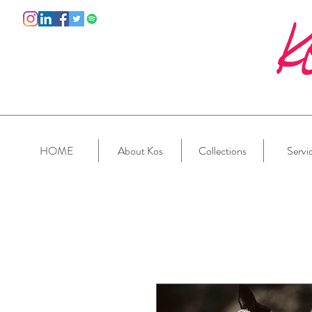
HOME
About Kos
Collections
Servi