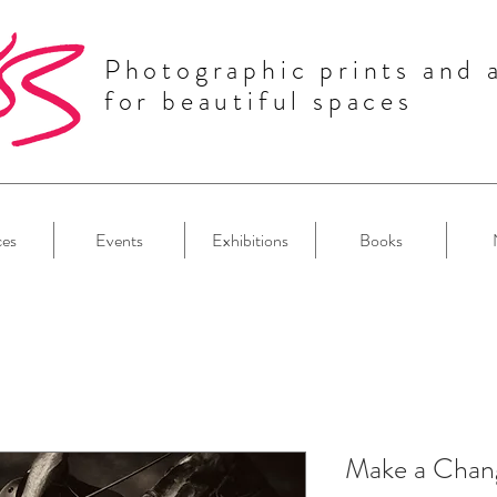
Photographic prints and 
for beautiful spaces
ces
Events
Exhibitions
Books
Make a Chan