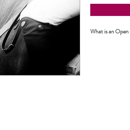
What is an Open 
Simply put, an Open Editio
not numbered. The produc
number or size. It is howe