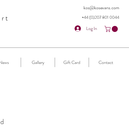
kos@kosevans.com
art
+44 (0)207 80
1 0044
Log In
News
Gallery
Gift Card
Contact
nd