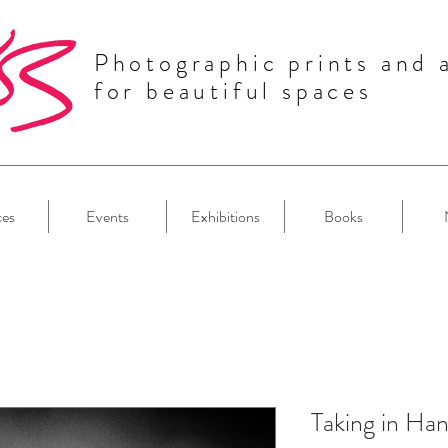
Photographic prints and 
for beautiful spaces
ces
Events
Exhibitions
Books
Taking in Ha