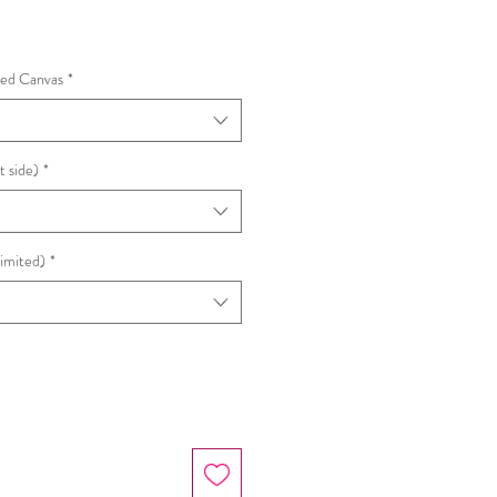
hed Canvas
*
t side)
*
Limited)
*