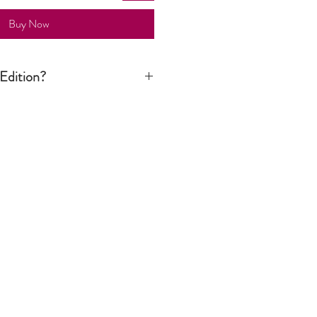
Buy Now
Edition?
n print is signed by the artist but it is
tion run is not limited to a certain
ver still considered an art piece.