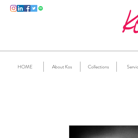
HOME
About Kos
Collections
Servi