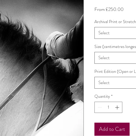
Sale
From
£250.00
Price
Archival Print or Stretc
Select
Size (centimetres longes
Select
Print Edition (Open or 
Select
Quantity
*
Add to Cart