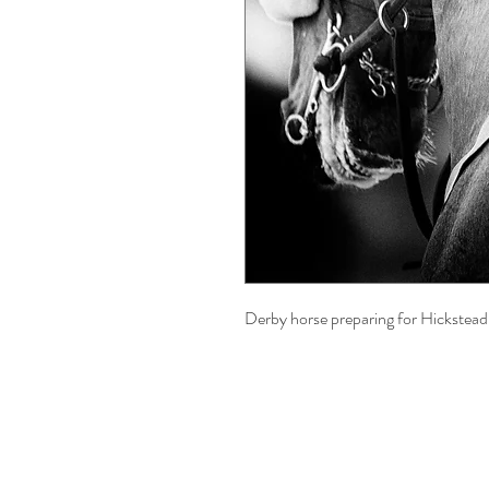
Derby horse preparing for Hickstead