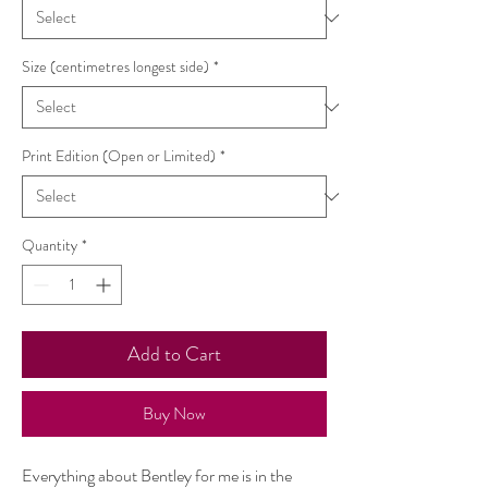
Size (centimetres longest side)
*
Print Edition (Open or Limited)
*
Quantity
*
Add to Cart
Buy Now
Everything about Bentley for me is in the