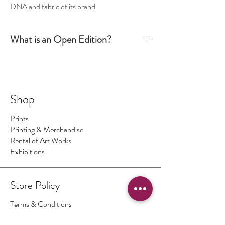
DNA and fabric of its brand
What is an Open Edition?
Simply put, an Open Edition print is signed by the
artist but it is not numbered. The production run is
not limited to a certain number or size. It is
however still considered an art piece.
Shop
Prints
Printing & Merchandise
Rental of Art Works
Exhibitions
Store Policy
Terms & Conditions
Authenticity of Artwork