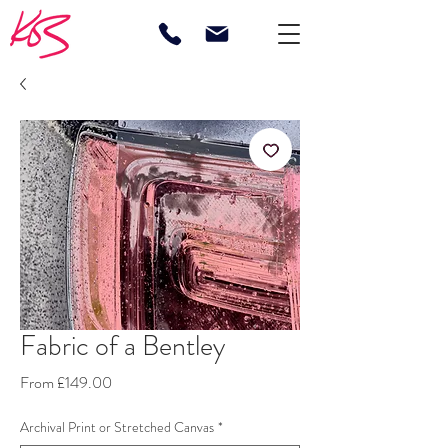
Fabric of a Bentley
Sale
From
£149.00
Price
Archival Print or Stretched Canvas
*