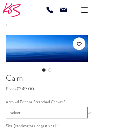
Calm
Sale
From
£349.00
Price
Archival Print or Stretched Canvas
*
Size (centimetres longest side)
*