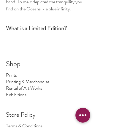
hand. To me it depicted the tranquility you
find on the Oceans - a blue infinity.
What is a Limited Edition?
Simply put, a Limited Edition print is signed and
numbered by the artist and production is limited
to a certain number. Once this number has been
sold there are no more available. The number of
Shop
prints I make is the number regardless of size - so
No.1 could be big, No.2 could be small ... and so on.
Prints
On occasions I make a print 1/1 which means only
Printing & Merchandise
one print of this image exists.
Rental of Art Works
Exhibitions
Store Policy
Terms & Conditions