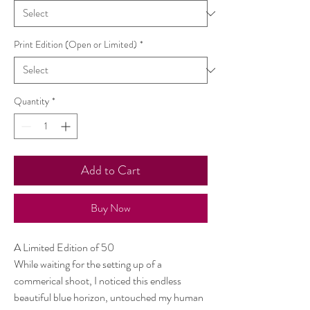
Print Edition (Open or Limited)
*
Quantity
*
Add to Cart
Buy Now
A Limited Edition of 50
While waiting for the setting up of a
commerical shoot, I noticed this endless
beautiful blue horizon, untouched my human