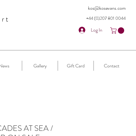
kos@kosevans.com
art
+44 (0)207 80
1 0044
Log In
News
Gallery
Gift Card
Contact
ADES AT SEA /