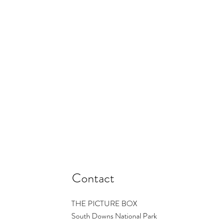
Contact
THE PICTURE BOX
South Downs National Park