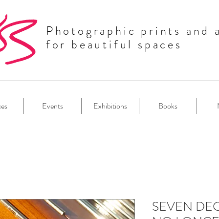
Photographic prints and 
for beautiful spaces
ces
Events
Exhibitions
Books
SEVEN DEC