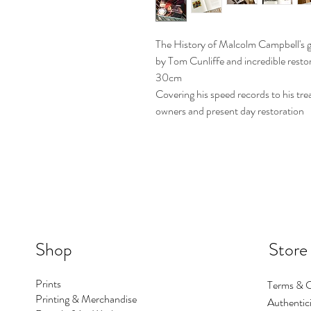
The History of Malcolm Campbell's g
by Tom Cunliffe and incredible rest
30cm
Covering his speed records to his tre
owners and present day restoration
Shop
Store
Prints
Terms & C
Printing & Merchandise
Authentici