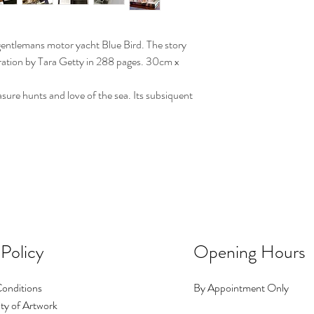
entlemans motor yacht Blue Bird. The story
oration by Tara Getty in 288 pages. 30cm x
asure hunts and love of the sea. Its subsiquent
 Policy
Opening Hours
onditions
By Appointment Only
ty of Artwork