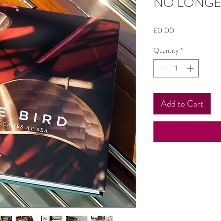
NO LONGE
Price
£0.00
Quantity
*
Add to Cart