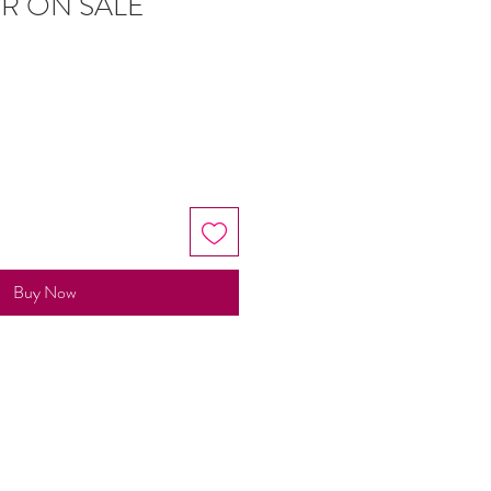
R ON SALE
Buy Now