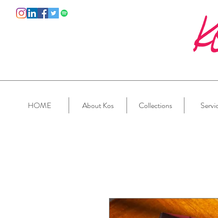
HOME
About Kos
Collections
Servi