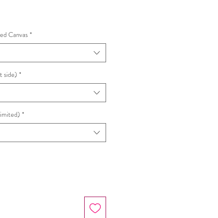
hed Canvas
*
t side)
*
Limited)
*