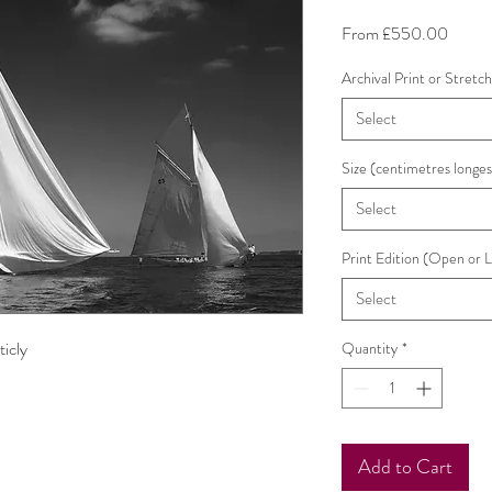
Sale
From
£550.00
Price
Archival Print or Stretc
Select
Size (centimetres longes
Select
Print Edition (Open or 
Select
ticly
Quantity
*
Add to Cart