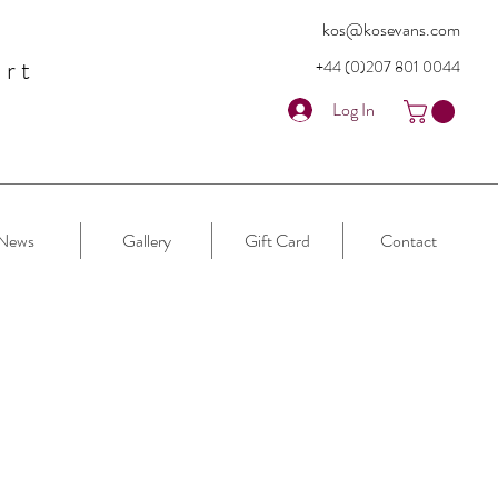
kos@kosevans.com
art
+44 (0)207 80
1 0044
Log In
News
Gallery
Gift Card
Contact