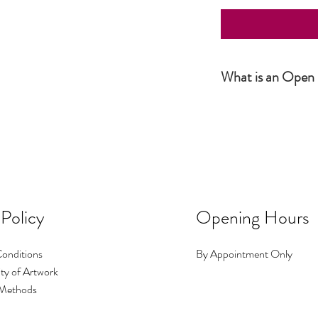
What is an Open 
Simply put, an Open Editio
not numbered. The produc
number or size. It is howe
 Policy
Opening Hours
onditions
By Appointment Only
ty of Artwork
Methods