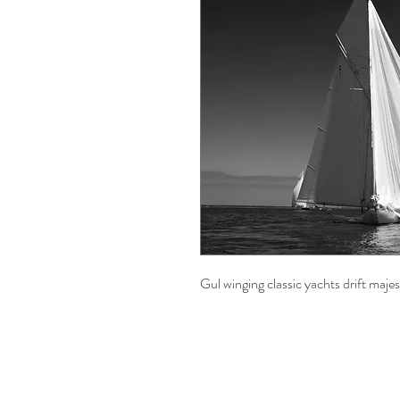
Gul winging classic yachts drift majes