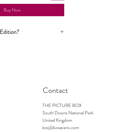
Buy Now
Edition?
n print is signed by the artist but it is
tion run is not limited to a certain
ver still considered an art piece.
Contact
THE PICTURE BOX
South Downs National Park
United Kingdom
kos@kosevans.com