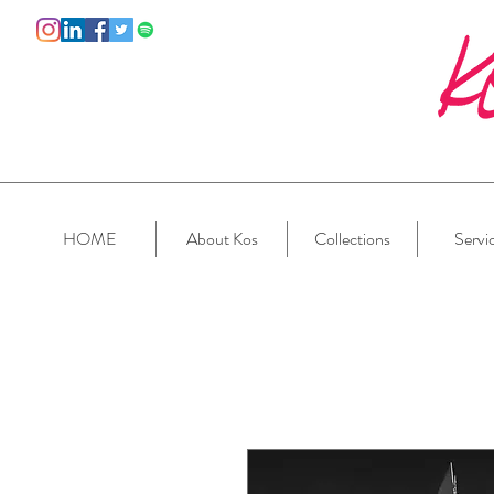
HOME
About Kos
Collections
Servi