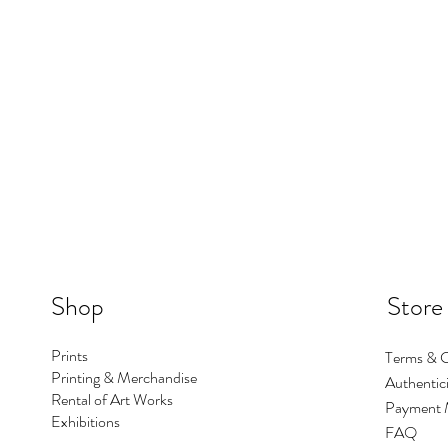
Shop
Store
Prints
Terms & C
Printing & Merchandise
Authentici
Rental of Art Works
Payment 
Exhibitions
FAQ