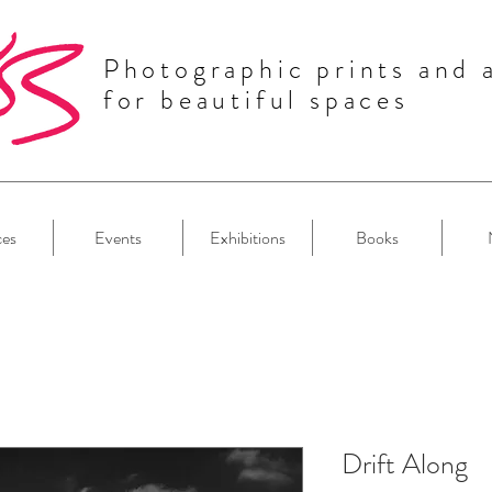
Photographic prints and 
for beautiful spaces
ces
Events
Exhibitions
Books
Drift Along