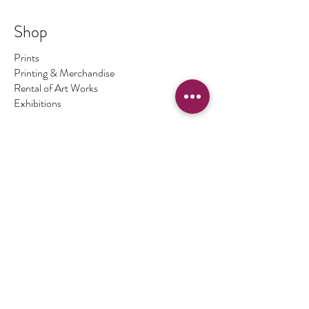
to a certain number. Once this number has been
sold there are no more available. The number of
Shop
prints I make is the number regardless of size - so
No.1 could be big, No.2 could be small ... and so on.
Prints
On occasions I make a print 1/1 which means only
Printing & Merchandise
one print of this image exists.
Rental of Art Works
Exhibitions
Store Policy
Terms & Conditions
Authenticity of Artwork
Payment Methods
FAQ
Opening Hours
By Appointment Only