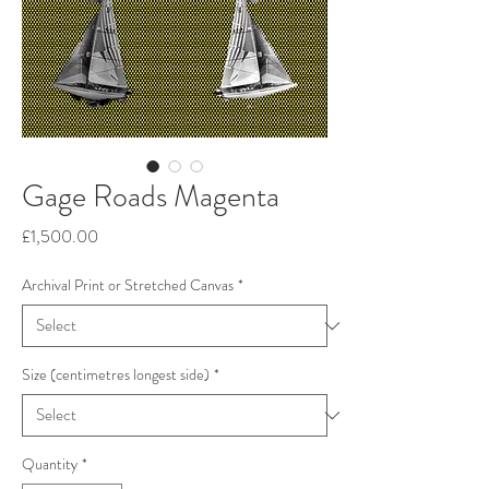
Gage Roads Magenta
Price
£1,500.00
Archival Print or Stretched Canvas
*
Size (centimetres longest side)
*
Quantity
*