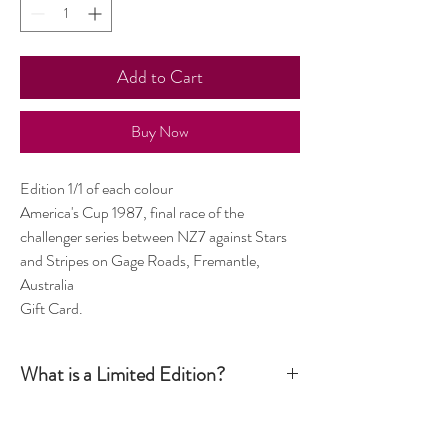
Add to Cart
Buy Now
Edition 1/1 of each colour
America's Cup 1987, final race of the
challenger series between NZ7 against Stars
and Stripes on Gage Roads, Fremantle,
Australia
Gift Card.
What is a Limited Edition?
Simply put, a Limited Edition print is signed and
numbered by the artist and production is limited