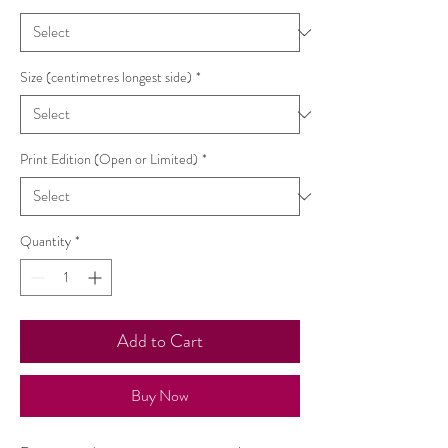
Size (centimetres longest side)
*
Print Edition (Open or Limited)
*
Quantity
*
Add to Cart
Buy Now