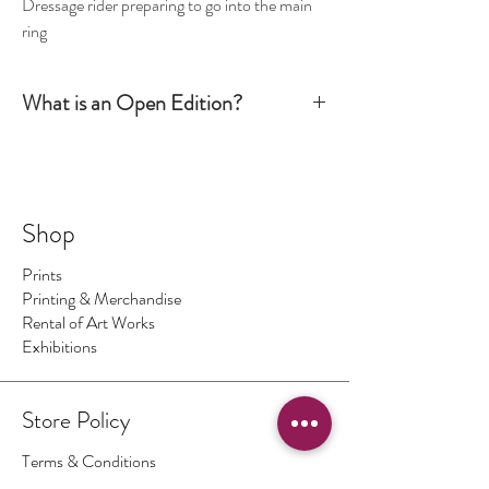
Dressage rider preparing to go into the main
ring
What is an Open Edition?
Simply put, an Open Edition print is signed by the
artist but it is not numbered. The production run is
not limited to a certain number or size. It is
however still considered an art piece.
Shop
Prints
Printing & Merchandise
Rental of Art Works
Exhibitions
Store Policy
Terms & Conditions
Authenticity of Artwork