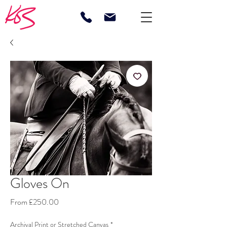
Gloves On
Sale
From
£250.00
Price
Archival Print or Stretched Canvas
*