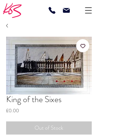
King of the Sixes
Price
£0.00
Out of Stock