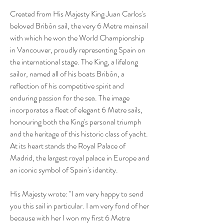
Created from His Majesty King Juan Carlos's
beloved Bribón sail, the very 6 Metre mainsail
with which he won the World Championship
in Vancouver, proudly representing Spain on
the international stage. The King, a lifelong
sailor, named all of his boats Bribón, a
reflection of his competitive spirit and
enduring passion for the sea. The image
incorporates a fleet of elegant 6 Metre sails,
honouring both the King's personal triumph
and the heritage of this historic class of yacht.
At its heart stands the Royal Palace of
Madrid, the largest royal palace in Europe and
an iconic symbol of Spain's identity.
His Majesty wrote: "I am very happy to send
you this sail in particular. I am very fond of her
because with her I won my first 6 Metre