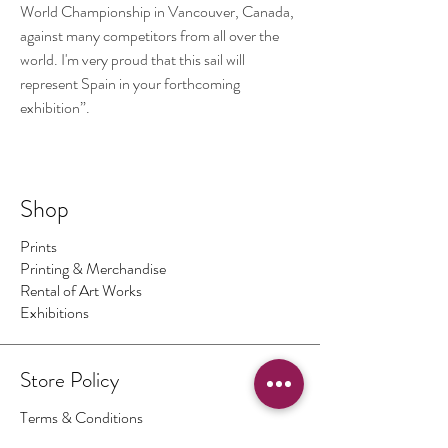
World Championship in Vancouver, Canada,
against many competitors from all over the
world. I'm very proud that this sail will
represent Spain in your forthcoming
exhibition”.
Shop
Prints
Printing & Merchandise
Rental of Art Works
Exhibitions
Store Policy
Terms & Conditions
Authenticity of Artwork