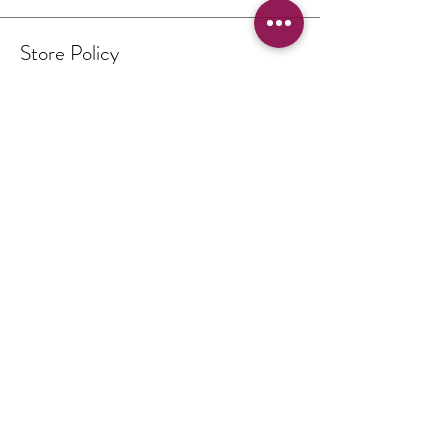
Store Policy
Terms & Conditions
Authenticity of Artwork
Payment Methods
FAQ
Opening Hours
By Appointment Only
Contact
THE PICTURE BOX
South Downs National Park
United Kingdom