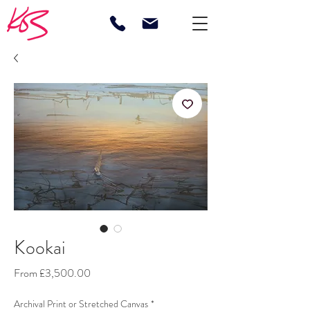
Kookai
Sale
From
£3,500.00
Price
Archival Print or Stretched Canvas
*