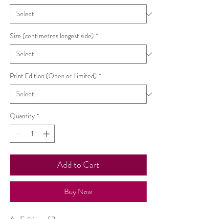
Size (centimetres longest side)
*
Print Edition (Open or Limited)
*
Quantity
*
Add to Cart
Buy Now