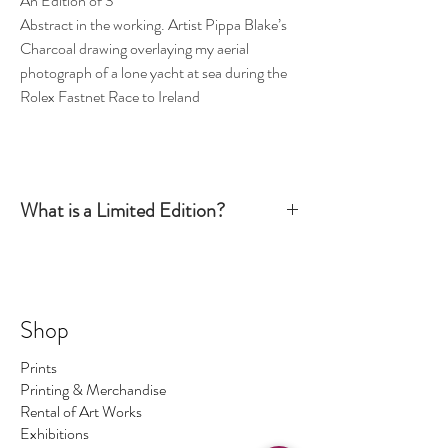
An Edition of 3
Abstract in the working. Artist Pippa Blake’s
Charcoal drawing overlaying my aerial
photograph of a lone yacht at sea during the
Rolex Fastnet Race to Ireland
What is a Limited Edition?
Simply put, a Limited Edition print is signed and
numbered by the artist and production is limited
to a certain number. Once this number has been
sold there are no more available. The number of
Shop
prints I make is the number regardless of size - so
No.1 could be big, No.2 could be small ... and so on.
Prints
On occasions I make a print 1/1 which means only
Printing & Merchandise
one print of this image exists.
Rental of Art Works
Exhibitions