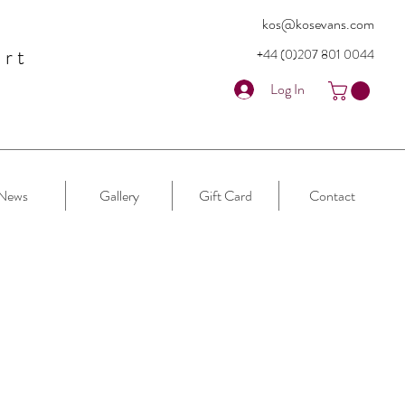
kos@kosevans.com
art
+44 (0)207 80
1 0044
Log In
News
Gallery
Gift Card
Contact