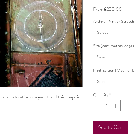
Sale
From
£250.00
Price
Archival Print or Stretc
Select
Size (centimetres longes
Select
Print Edition (Open or 
Select
Quantity
*
 to a restoration of a yacht, and this image is
Add to Cart