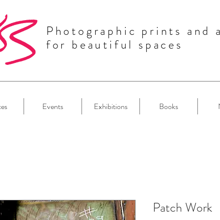
Photographic prints and 
for beautiful spaces
ces
Events
Exhibitions
Books
Patch Work