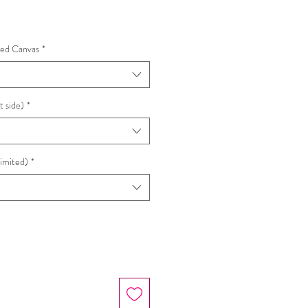
hed Canvas
*
t side)
*
Limited)
*