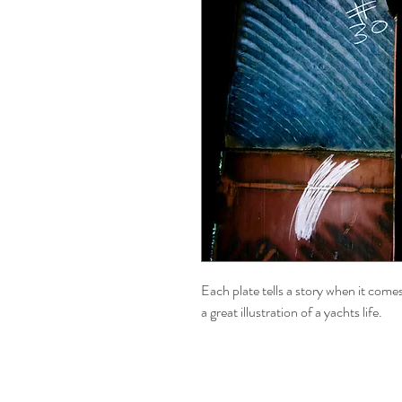
Each plate tells a story when it comes
a great illustration of a yachts life.