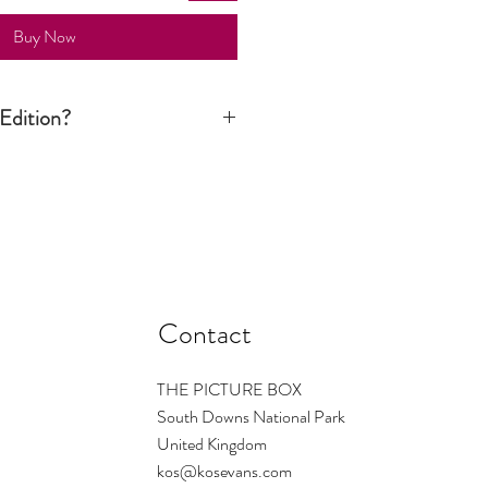
Buy Now
Edition?
n print is signed by the artist but it is
tion run is not limited to a certain
ver still considered an art piece.
Contact
THE PICTURE BOX
South Downs National Park
United Kingdom
kos@kosevans.com