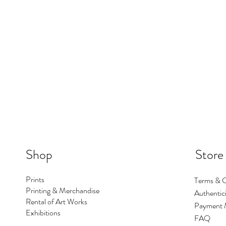
Shop
Store
Prints
Terms & C
Printing & Merchandise
Authentici
Rental of Art Works
Payment 
Exhibitions
FAQ