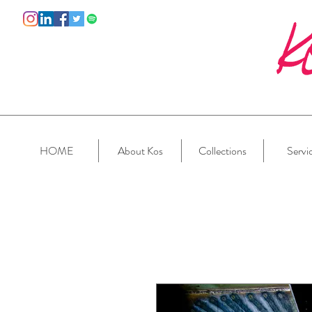
HOME
About Kos
Collections
Servi