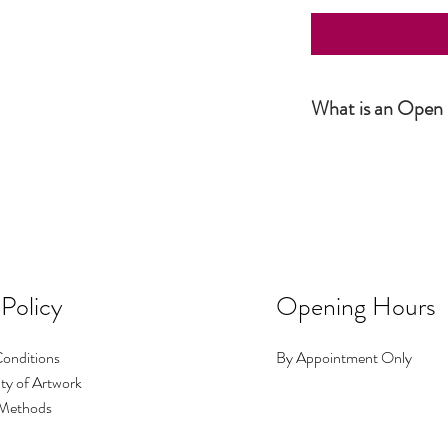
What is an Open 
Simply put, an Open Editio
not numbered. The produc
number or size. It is howe
 Policy
Opening Hours
onditions
By Appointment Only
ty of Artwork
Methods