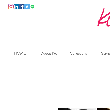
HOME
About Kos
Collections
Servi