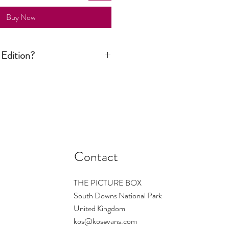
Buy Now
 Edition?
ition print is signed and numbered by
n is limited to a certain number. Once
d there are no more available. The
s the number regardless of size - so
ould be small ... and so on. On
1/1 which means only one print of this
Contact
THE PICTURE BOX
South Downs National Park
United Kingdom
kos@kosevans.com