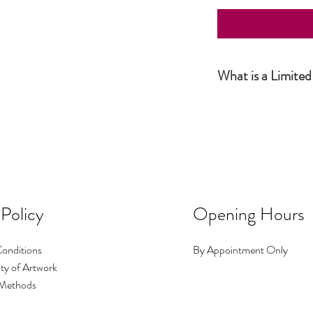
What is a Limited
Simply put, a Limited Ed
the artist and productio
this number has been sol
number of prints I make i
No.1 could be big, No.2 c
occasions I make a print 
image exists.
 Policy
Opening Hours
onditions
By Appointment Only
ty of Artwork
Methods