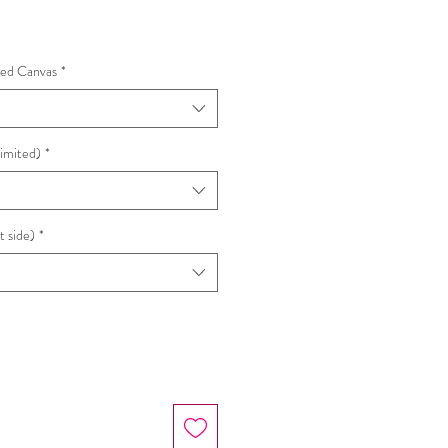
e
hed Canvas
*
Limited)
*
t side)
*