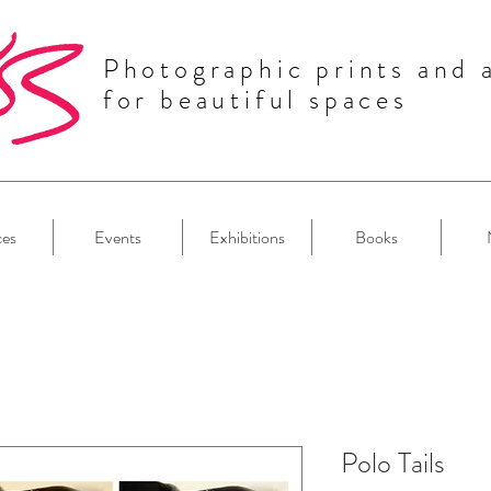
Photographic prints and 
for beautiful spaces
ces
Events
Exhibitions
Books
Polo Tails