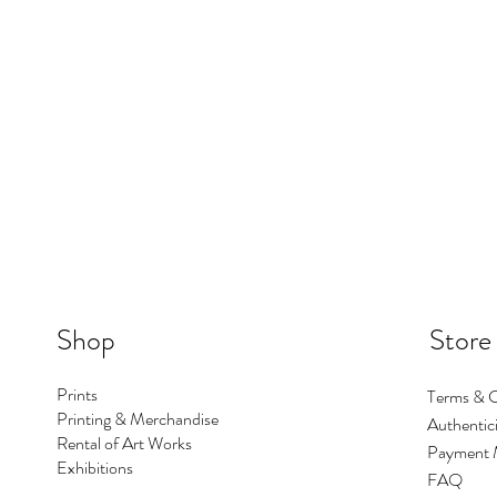
Shop
Store
Prints
Terms & C
Printing & Merchandise
Authentici
Rental of Art Works
Payment 
Exhibitions
FAQ