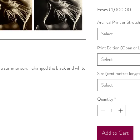
Sale
From
£1,000.00
Pric
Archival Print or Stretc
Select
Print Edition (Open or 
Select
 the summer sun. I changed the black and white
Size (centimetres longes
Select
Quantity
*
Add to Cart