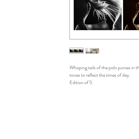
Whisping tails of the polo ponies in
tones to reflect the times of day
Edition of 5