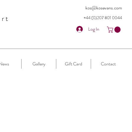
kos@kosevans.com
art
+44 (0)207 80
1 0044
Log In
News
Gallery
Gift Card
Contact