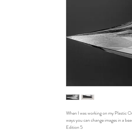
When I was working on my Plastic Oc
ways you can change images in a bea
Edition 5