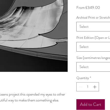
Sale
From
£349.00
Price
Archival Print or Stretc
Select
Print Edition (Open or 
Select
Size (centimetres longes
Select
Quantity
*
eans project this opended my eyes to other
utiful way to make them something else.
Add to Cart