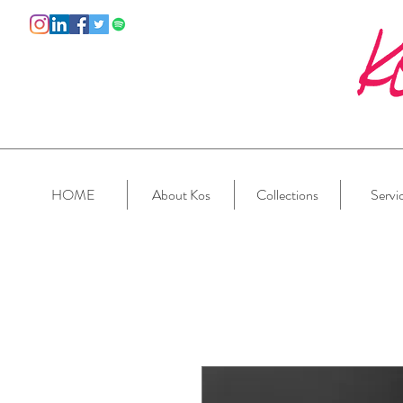
HOME
About Kos
Collections
Servi