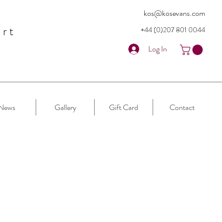
kos@kosevans.com
art
+44 (0)207 80
1 0044
Log In
News
Gallery
Gift Card
Contact