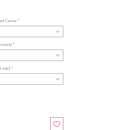
hed Canvas
*
Limited)
*
t side)
*