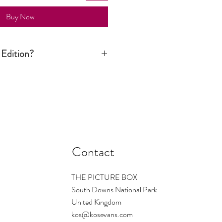
Buy Now
 Edition?
ition print is signed and numbered by
n is limited to a certain number. Once
d there are no more available. The
s the number regardless of size - so
ould be small ... and so on. On
1/1 which means only one print of this
Contact
THE PICTURE BOX
South Downs National Park
United Kingdom
kos@kosevans.com