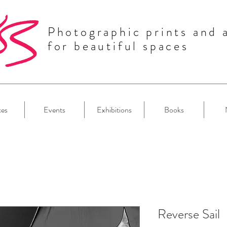
Photographic prints and 
for beautiful spaces
ces
Events
Exhibitions
Books
Reverse Sail