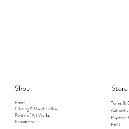
Shop
Store
Prints
Terms & C
Printing & Merchandise
Authentici
Rental of Art Works
Payment 
Exhibitions
FAQ