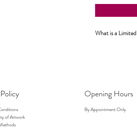
What is a Limited
Simply put, a Limited Ed
the artist and productio
this number has been sol
number of prints I make i
No.1 could be big, No.2 c
occasions I make a print 
image exists.
 Policy
Opening Hours
onditions
By Appointment Only
ty of Artwork
Methods