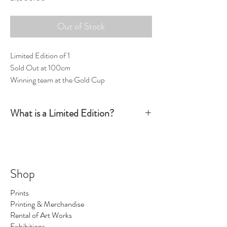
Out of Stock
Limited Edition of 1
Sold Out at 100cm
Winning team at the Gold Cup
What is a Limited Edition?
Simply put, a Limited Edition print is signed and
numbered by the artist and production is limited
to a certain number. Once this number has been
sold there are no more available. The number of
Shop
prints I make is the number regardless of size - so
No.1 could be big, No.2 could be small ... and so on.
Prints
On occasions I make a print 1/1 which means only
Printing & Merchandise
one print of this image exists.
Rental of Art Works
Exhibitions