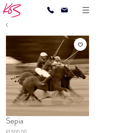
Sepia
Price
£1,500.00