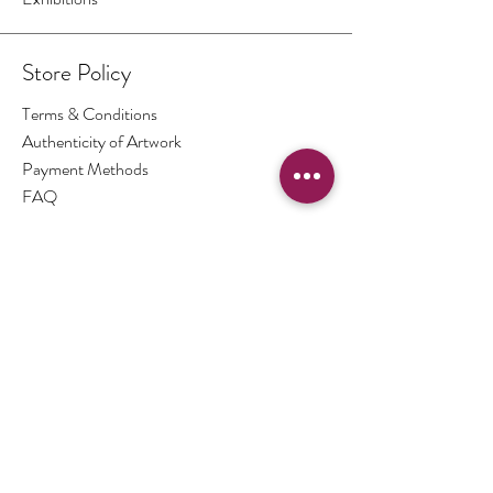
Store Policy
Terms & Conditions
Authenticity of Artwork
Payment Methods
FAQ
Opening Hours
By Appointment Only
Contact
THE PICTURE BOX
South Downs National Park
United Kingdom