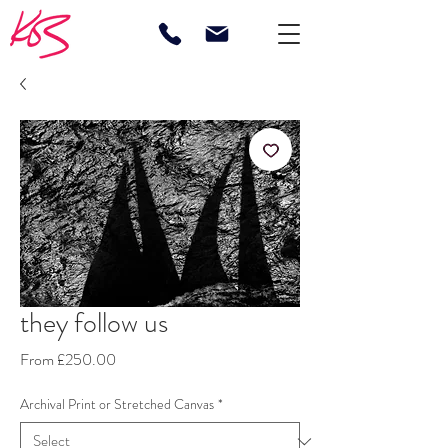
they follow us
Sale
From
£250.00
Price
Archival Print or Stretched Canvas
*