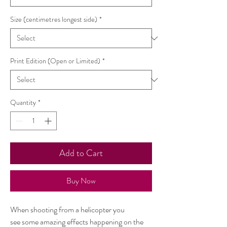
Size (centimetres longest side)
*
Print Edition (Open or Limited)
*
Quantity
*
Add to Cart
Buy Now
When shooting from a helicopter you
see some amazing effects happening on the