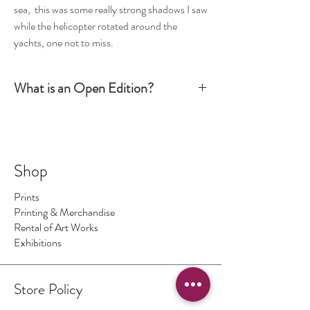
sea, this was some really strong shadows I saw
while the helicopter rotated around the
yachts, one not to miss.
What is an Open Edition?
Simply put, an Open Edition print is signed by the
artist but it is not numbered. The production run is
not limited to a certain number or size. It is
however still considered an art piece.
Shop
Prints
Printing & Merchandise
Rental of Art Works
Exhibitions
Store Policy