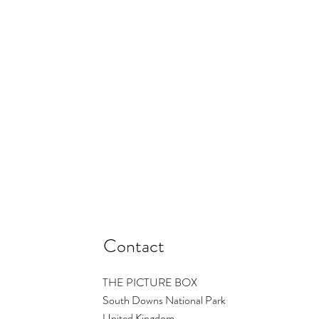
Contact
THE PICTURE BOX
South Downs National Park
United Kingdom