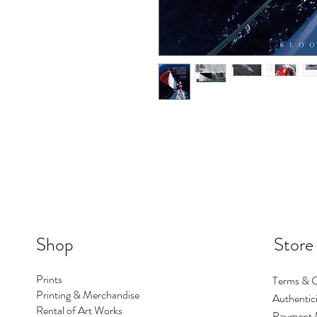
Shop
Store
Prints
Terms & C
Printing & Merchandise
Authentici
Rental of Art Works
Payment 