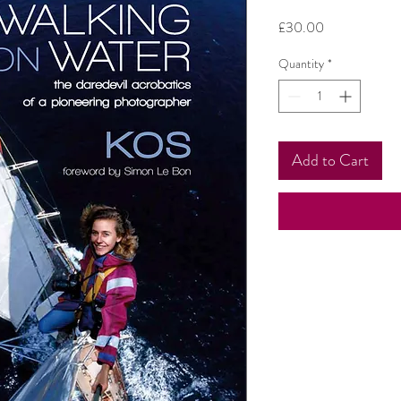
Price
£30.00
Quantity
*
Add to Cart