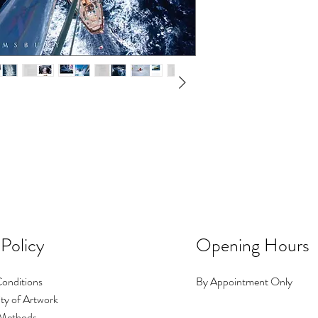
 Policy
Opening Hours
onditions
By Appointment Only
ty of Artwork
Methods