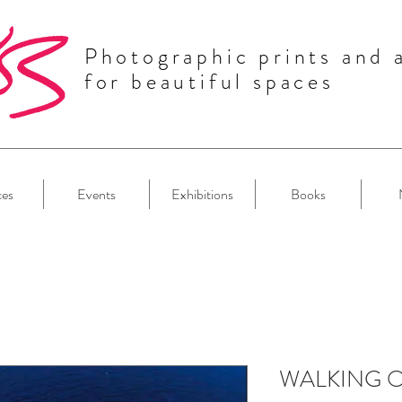
Photographic prints and 
for beautiful spaces
ces
Events
Exhibitions
Books
WALKING 