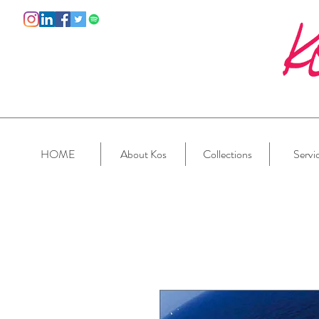
HOME
About Kos
Collections
Servi