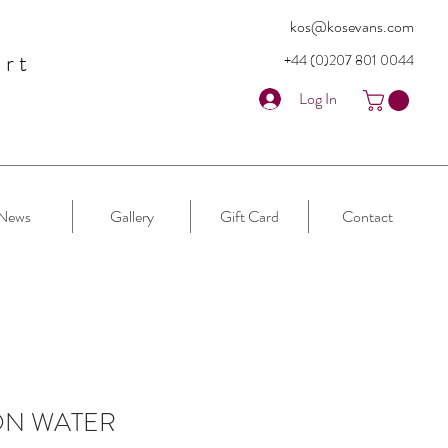
kos@kosevans.com
art
+44 (0)207 80
1 0044
Log In
News
Gallery
Gift Card
Contact
ON WATER